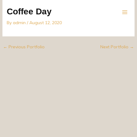
Skip
Coffee Day
to
content
By
admin
/
August 12, 2020
←
Previous Portfolio
Next Portfolio
→