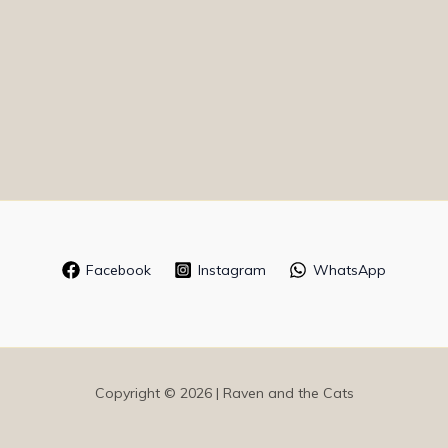
Facebook
Instagram
WhatsApp
Copyright © 2026 | Raven and the Cats