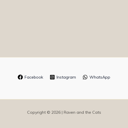
Facebook
Instagram
WhatsApp
Copyright © 2026 | Raven and the Cats