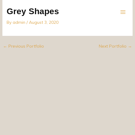
Skip
Grey Shapes
to
content
By
admin
/
August 3, 2020
←
Previous Portfolio
Next Portfolio
→