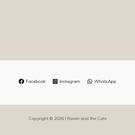
Facebook
Instagram
WhatsApp
Copyright © 2026 | Raven and the Cats