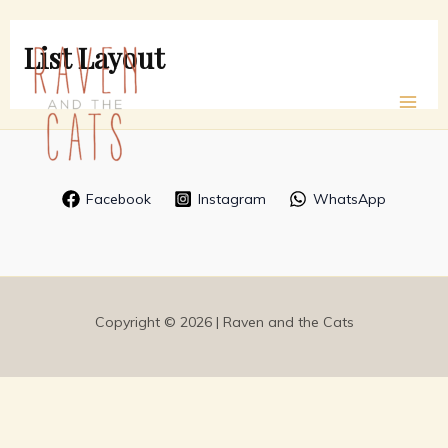
Skip
to
List Layout
content
Facebook
Instagram
WhatsApp
Copyright © 2026 | Raven and the Cats