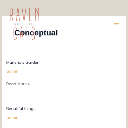
Skip
to
content
Conceptual
Mariend’s
Mariend’s Garden
Garden
admin
Read More »
Beautiful
Beautiful things
things
admin