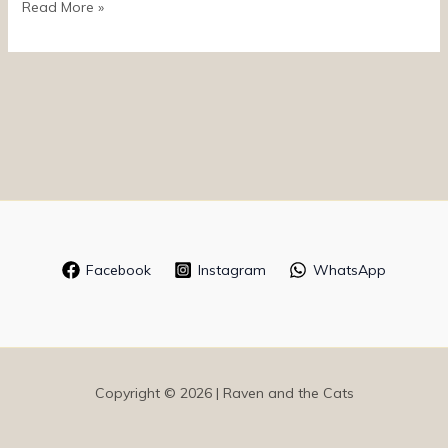
Read More »
Facebook
Instagram
WhatsApp
Copyright © 2026 | Raven and the Cats