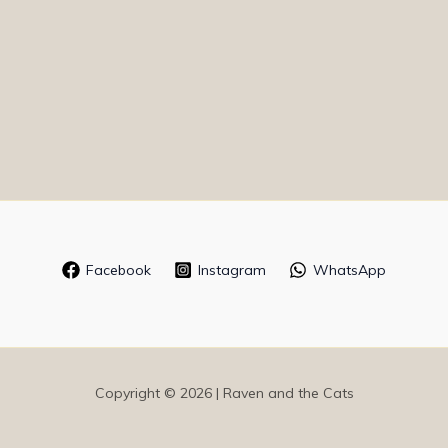
Facebook
Instagram
WhatsApp
Copyright © 2026 | Raven and the Cats