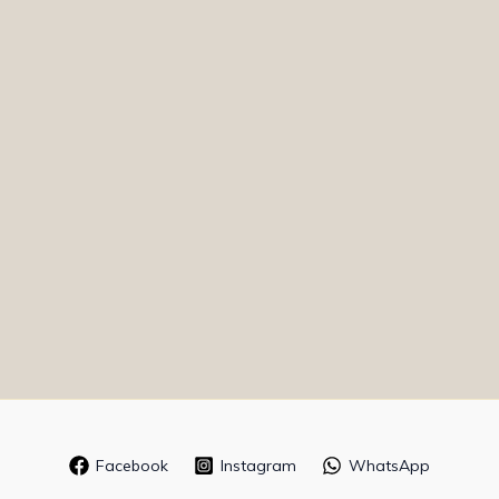
Facebook
Instagram
WhatsApp